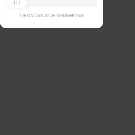
The scrollbars can be moved only once