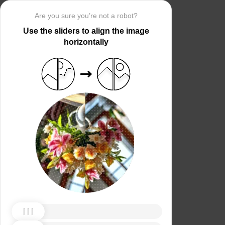
Are you sure you’re not a robot?
Use the sliders to align the image
horizontally